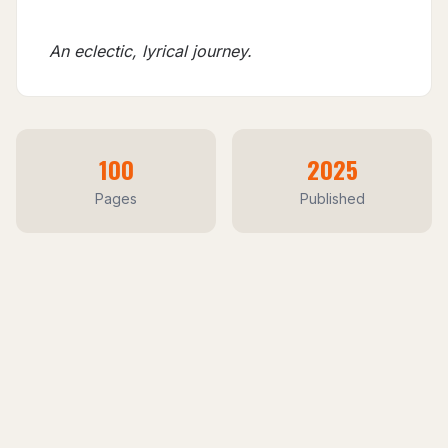
An eclectic, lyrical journey.
100
2025
Pages
Published