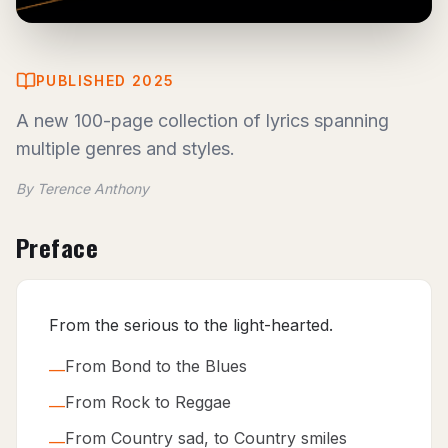
PUBLISHED 2025
A new 100-page collection of lyrics spanning
multiple genres and styles.
By Terence Anthony
Preface
From the serious to the light-hearted.
From Bond to the Blues
—
From Rock to Reggae
—
From Country sad, to Country smiles
—