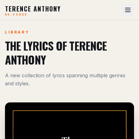
TERENCE ANTHONY
RE-VERSE
LIBRARY
THE LYRICS OF TERENCE
ANTHONY
A new collection of lyrics spanning multiple genres
and styles.